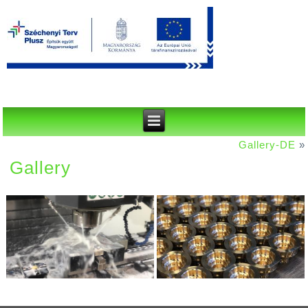
Gallery-DE
»
Gallery